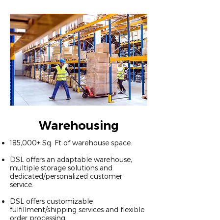
Warehousing
​185,000+ Sq. Ft of warehouse space.
DSL offers an adaptable warehouse,
multiple storage solutions and
dedicated/personalized customer
service.
DSL offers customizable
fulfillment/shipping services and flexible
order processing.