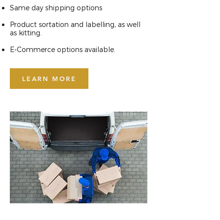
Same day shipping options
Product sortation and labelling, as well
as kitting.
E-Commerce options available.
LEARN MORE