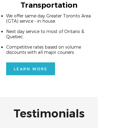
Transportation
We offer same-day Greater Toronto Area
(GTA) service - in house.
Next day service to most of Ontario &
Quebec.
Competitive rates based on volume
discounts with all major couriers.
LEARN MORE
Testimonials