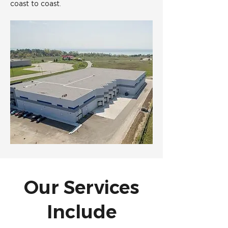
coast to coast.
Our Services
Include