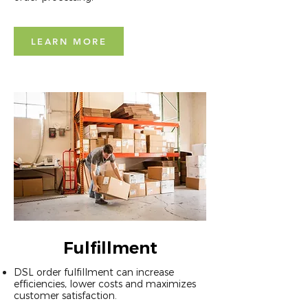
LEARN MORE
Fulfillment
DSL order fulfillment can increase
efficiencies, lower costs and maximizes
customer satisfaction.