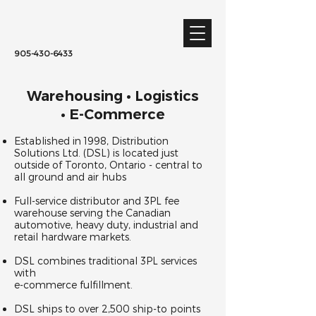
905-430-6433
Warehousing • Logistics
• E-Commerce
Established in 1998, Distribution
Solutions Ltd. (DSL) is located just
outside of Toronto, Ontario - central to
all ground and air hubs
Full-service distributor and 3PL fee
warehouse serving the Canadian
automotive, heavy duty, industrial and
retail hardware markets.
DSL combines traditional 3PL services
with
e-commerce fulfillment.
DSL ships to over 2,500 ship-to points