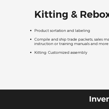
Kitting & Rebo
Product sortation and labeling ​ ​
Compile and ship trade packets, sales mat
instruction or training manuals and more 
Kitting: Customized assembly