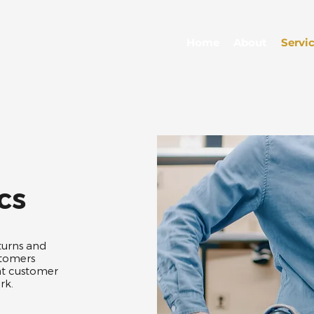
Home
About
Servi
cs
turns and
stomers
at customer
k.​