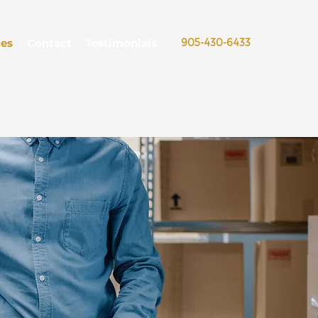
ces
Contact
Testimonials
905-430-6433