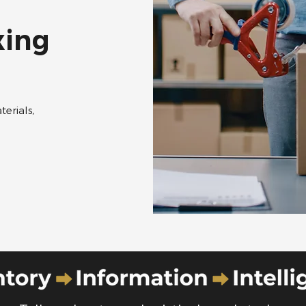
xing
erials,
​