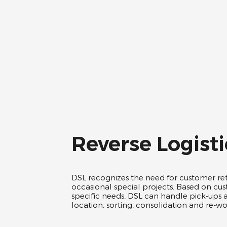
Reverse Logisti
DSL recognizes the need for customer re
occasional special projects. Based on cu
specific needs, DSL can handle pick-ups 
location, sorting, consolidation and re-wor