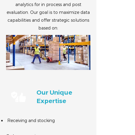
analytics for in process and post
evaluation. Our goal is to maximize data
capabilities and offer strategic solutions
based on:
Our Unique
Expertise
Receiving and stocking