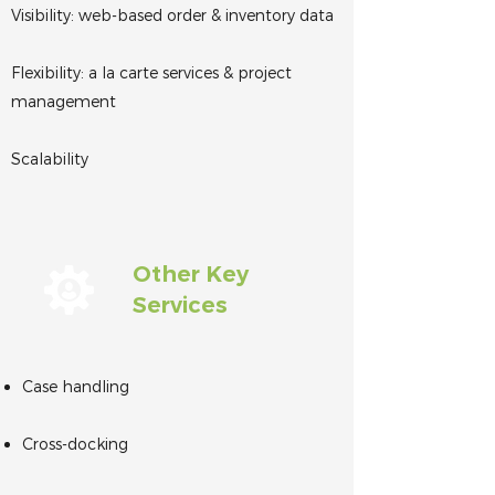
Visibility: web-based order & inventory data
Flexibility: a la carte services & project
management
Scalability
Other Key
Services
Case handling
Cross-docking