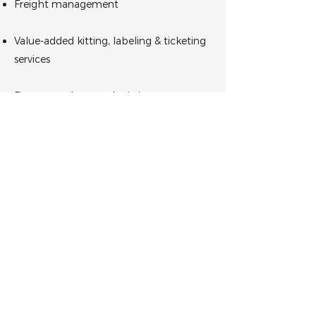
Freight management
Value-added kitting, labeling & ticketing
services
Returns and reverse logistics
Tell us about your logistical
needs today.
GET IN TOUCH
About Us