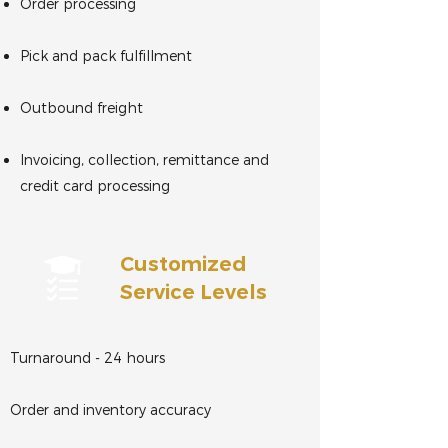
Order processing
Pick and pack fulfillment
Outbound freight
Invoicing, collection, remittance and
credit card processing
Customized
Service Levels
Turnaround - 24 hours
Order and inventory accuracy