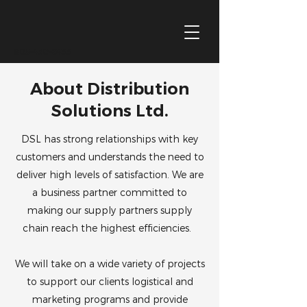
905-430-6433
About Distribution
Solutions Ltd.
DSL has strong relationships with key
customers and understands the need to
deliver high levels of satisfaction. We are
a business partner committed to
making our supply partners supply
chain reach the highest efficiencies.
We will take on a wide variety of projects
to support our clients logistical and
marketing programs and provide