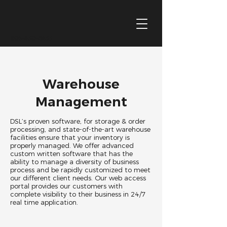
905-430-6433
Warehouse
Management
DSL’s proven software, for storage & order
processing, and state-of-the-art warehouse
facilities ensure that your inventory is
properly managed. We offer advanced
custom written software that has the
ability to manage a diversity of business
process and be rapidly customized to meet
our different client needs. Our web access
portal provides our customers with
complete visibility to their business in 24/7
real time application.