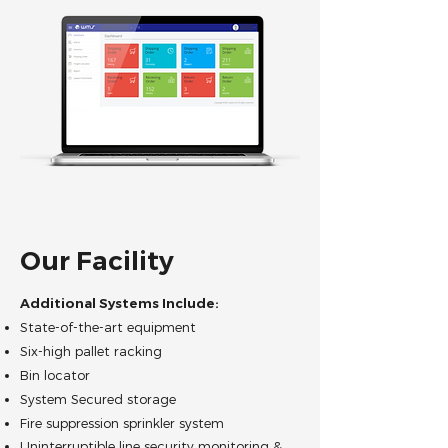
Our Facility
Additional Systems Include:
State-of-the-art equipment
Six-high pallet racking
Bin locator
System Secured storage
Fire suppression sprinkler system
Uninterruptible line security monitoring &