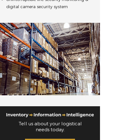
digital camera security system
Tell us about your logistical
needs today.